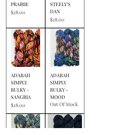
PRAIRIE
STEELY'S
DAN
Price
$28.00
Price
$28.00
ADARAH
ADARAH
SIMPLY
SIMPLY
BULKY -
BULKY -
SANGRIA
MOOD
Out Of Stock
Price
$28.00