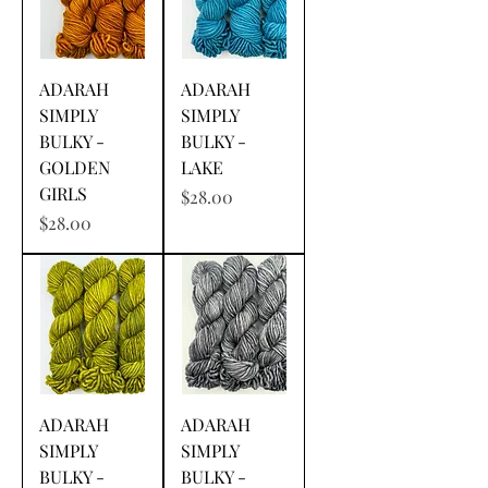
ADARAH
ADARAH
SIMPLY
SIMPLY
BULKY -
BULKY -
GOLDEN
LAKE
GIRLS
Price
$28.00
Price
$28.00
ADARAH
ADARAH
SIMPLY
SIMPLY
BULKY -
BULKY -