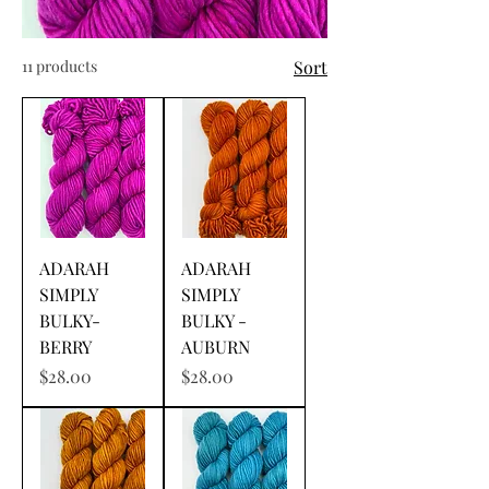
11 products
Sort
ADARAH
ADARAH
SIMPLY
SIMPLY
BULKY-
BULKY -
BERRY
AUBURN
Price
Price
$28.00
$28.00