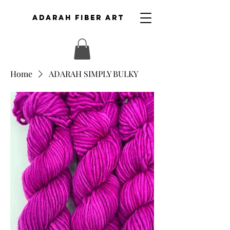
ADARAH FIBER ART
Home
ADARAH SIMPLY BULKY