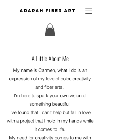
ADARAH FIBER ART
A Little About Me
My name is Carmen, what I do is an
expression of my love of color, creativity
and fiber arts.
I'm here to spark your own vision of
something beautiful.
I've found that I can't help but fall in love
with a project that I hold in my hands while
it comes to life.
My need for creativity comes to me with