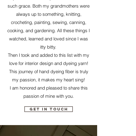
such grace. Both my grandmothers were
always up to something, knitting,
crocheting, painting, sewing, canning,
cooking, and gardening. All these things I
watched, learned and loved since I was
itty bitty.
Then I took and added to this list with my
love for interior design and dyeing yarn!
This journey of hand dyeing fiber is truly
my passion, it makes my heart sing!
I am honored and pleased to share this
passion of mine with you.
Get in Touch