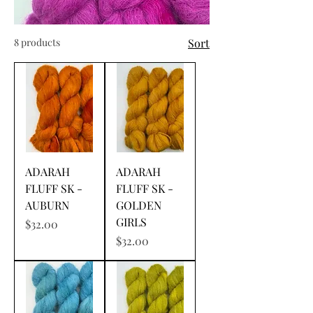
8 products
Sort
ADARAH
ADARAH
FLUFF SK -
FLUFF SK -
AUBURN
GOLDEN
GIRLS
Price
$32.00
Price
$32.00