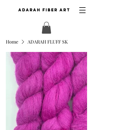
ADARAH FIBER ART
Home
ADARAH FLUFF SK