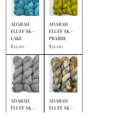
ADARAH
ADARAH
FLUFF SK -
FLUFF SK -
LAKE
PRAIRIE
Price
Price
$32.00
$32.00
ADARAH
ADARAH
FLUFF SK -
FLUFF SK -
STEELY'S
BEACHES OF
DAN
CHEYENNE
Price
Price
$32.00
$32.00