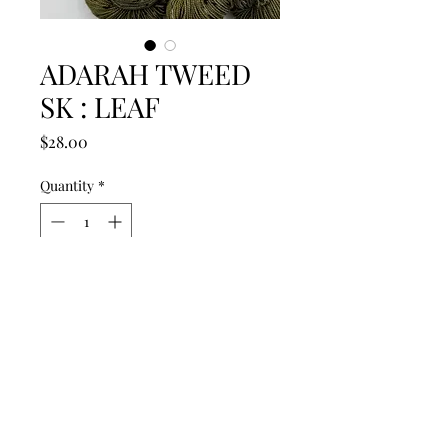
ADARAH TWEED
SK : LEAF
Price
$28.00
Quantity
*
Out of Stock
Notify When Available
Adarah Fiber Art