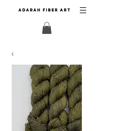
ADARAH FIBER ART