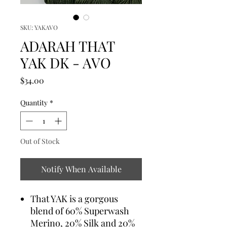
SKU: YAKAVO
ADARAH THAT
YAK DK - AVO
Price
$34.00
Quantity
*
Out of Stock
Notify When Available
That YAK is a gorgous
blend of 60% Superwash
Merino, 20% Silk and 20%