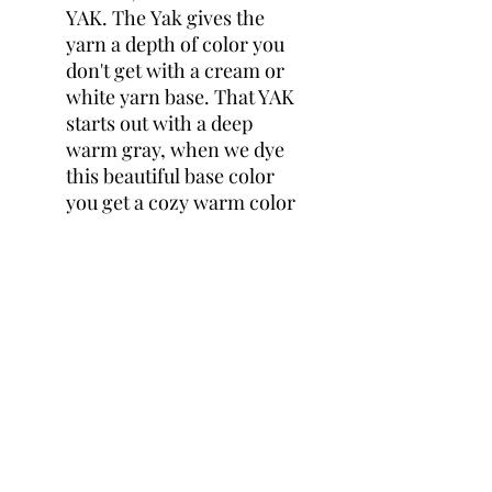
YAK. The Yak gives the
yarn a depth of color you
don't get with a cream or
white yarn base. That YAK
starts out with a deep
warm gray, when we dye
this beautiful base color
you get a cozy warm color
that is irristable. the hand
of this yarn is extremely
soft and so drapy when
knitted up. You will love
this yarn I PROMISE!
THAT YAK DK
60% Superwash Merino, 20%
Silk, 20% YAK
4 Ply
231 yards per 100g skein