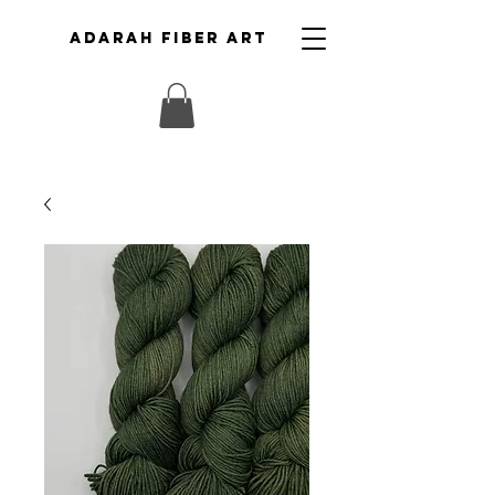
ADARAH FIBER ART