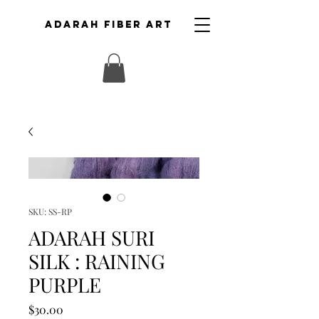
ADARAH FIBER ART
SKU: SS-RP
ADARAH SURI
SILK : RAINING
PURPLE
Price
$30.00