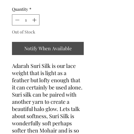
Quantity
*
Out of Stock
Notify When Available
Adarah Suri Silk is our lace
weight that is light as a
feather but lofty enough that
it can certainly be used alone.
Suri silk can be paired with
another yarn to create a
beautiful halo glow. Lets talk
about softness, Suri Silk is
wonderfully soft perhaps
softer then Mohair and is so