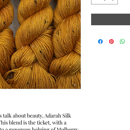
alk about beauty, Adarah Silk
his blend is the ticket, with a
 to a generous helping of Mulberry