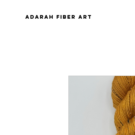
ADARAH FIBER ART