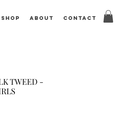
Shop
About
Contact
LK TWEED -
IRLS