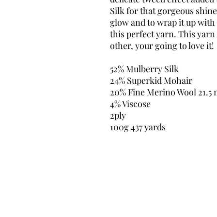
Silk for that gorgeous shine,
glow and to wrap it up with 
this perfect yarn. This yarn 
other, your going to love it!
52% Mulberry Silk
24% Superkid Mohair
20% Fine Merino Wool 21.5 
4% Viscose
2ply
100g 437 yards