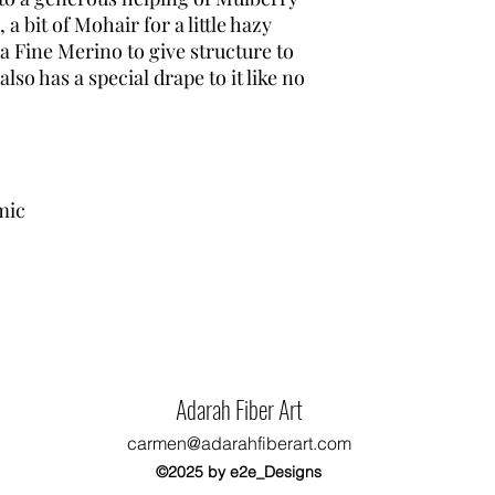
 a bit of Mohair for a little hazy
a Fine Merino to give structure to
also has a special drape to it like no
mic
Adarah Fiber Art
carmen@adarahfiberart.com
©2025 by e2e_Designs