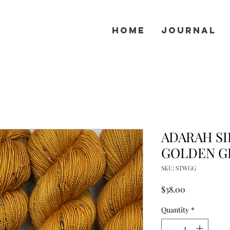
Home
Journal
ADARAH SI
GOLDEN G
SKU: STWGG
Price
$38.00
Quantity
*