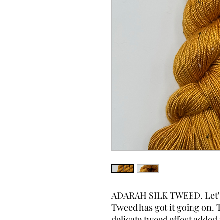
ADARAH SILK TWEED. Let's t
Tweed has got it going on. T
delicate tweed effect added