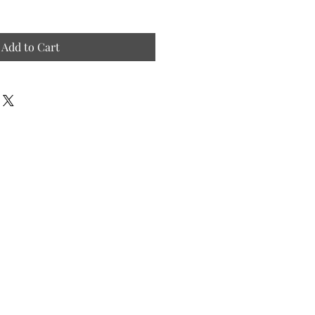
Add to Cart