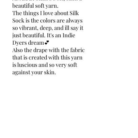
beautiful soft yarn.
The things I love about Silk
Sock is the colors are always
so vibrant, deep, and ill say it
just beautiful. It's an Indie
Dyers dream💕
Also the drape with the fabric
that is created with this yarn
is luscious and so very soft
against your skin.
Making this yarn just right
for almost anything you
choose to create with it.
Take my word for it your
going to love this yarn!
ADARAH SILK SK
90% Superwash Merino