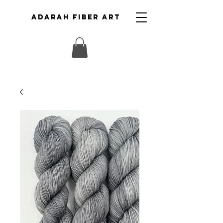
ADARAH FIBER ART