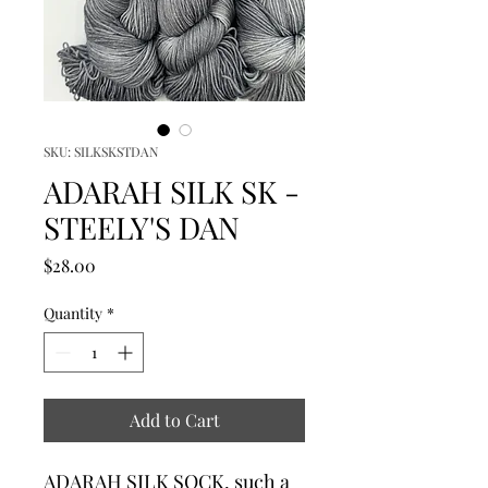
SKU: SILKSKSTDAN
ADARAH SILK SK -
STEELY'S DAN
Price
$28.00
Quantity
*
Add to Cart
ADARAH SILK SOCK, such a