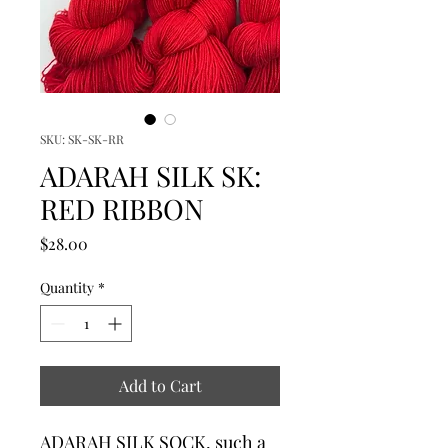
SKU: SK-SK-RR
ADARAH SILK SK:
RED RIBBON
Price
$28.00
Quantity
*
Add to Cart
ADARAH SILK SOCK, such a