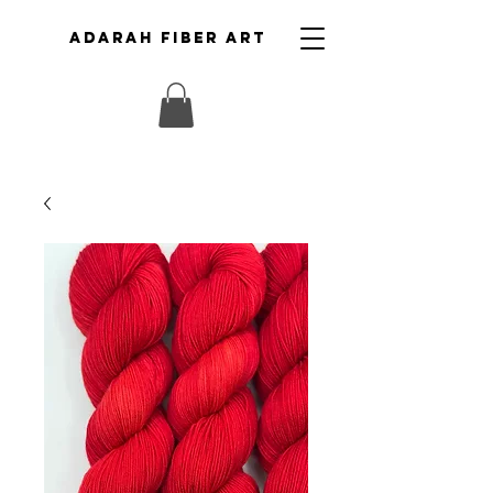
ADARAH FIBER ART