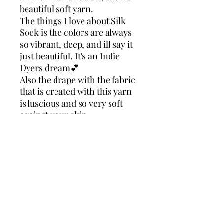
beautiful soft yarn.
The things I love about Silk
Sock is the colors are always
so vibrant, deep, and ill say it
just beautiful. It's an Indie
Dyers dream💕
Also the drape with the fabric
that is created with this yarn
is luscious and so very soft
against your skin.
Making this yarn just right
for almost anything you
choose to create with it.
Take my word for it your
going to love this yarn!
ADARAH SILK SK
90% Superwash Merino