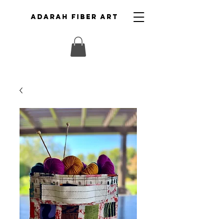
ADARAH FIBER ART