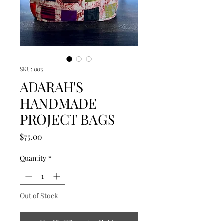
SKU: 003
ADARAH'S
HANDMADE
PROJECT BAGS
Price
$75.00
Quantity
*
Out of Stock