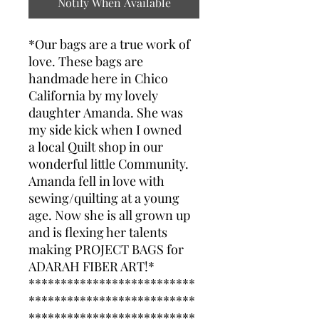
Notify When Available
*Our bags are a true work of
love. These bags are
handmade here in Chico
California by my lovely
daughter Amanda. She was
my side kick when I owned
a local Quilt shop in our
wonderful little Community.
Amanda fell in love with
sewing/quilting at a young
age. Now she is all grown up
and is flexing her talents
making PROJECT BAGS for
ADARAH FIBER ART!*
**************************
**************************
**************************