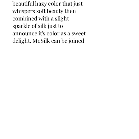
beautiful hazy color that just
whispers soft beauty then
combined with a slight
sparkle of silk just to
announce it's color as a sweet
delight. MoSilk can be joined
with any yarn for that cozy
soft hazy or just perfect
knitted up alone in it's own
sweet beauty.
ADARAH MoSilk
70% Super Kid Mohair, 30%
Silk
lace wt.
50g 437 yards