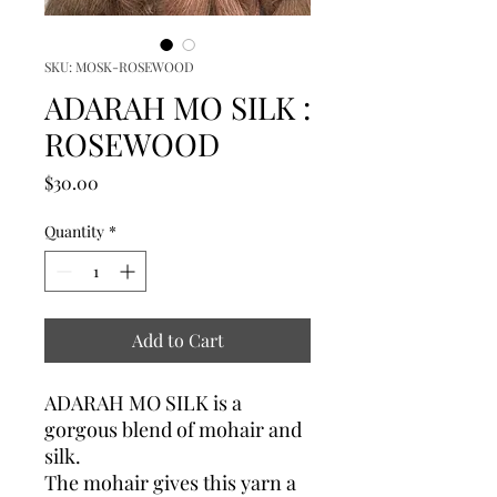
SKU: MOSK-ROSEWOOD
ADARAH MO SILK :
ROSEWOOD
Price
$30.00
Quantity
*
Add to Cart
ADARAH MO SILK is a
gorgous blend of mohair and
silk.
The mohair gives this yarn a