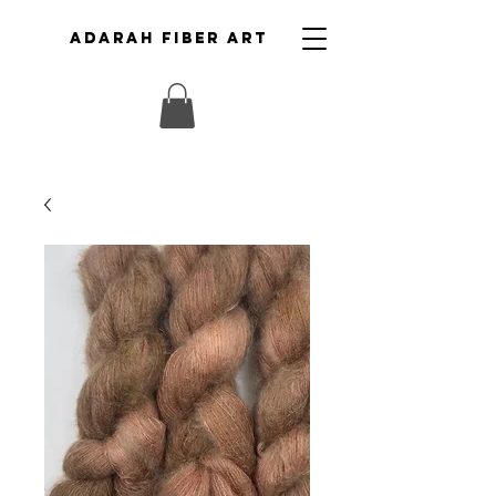
ADARAH FIBER ART