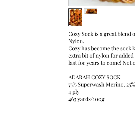
Cozy Sock is a great blend
Nylon.
Cozy has become the sock kn
extra bit of nylon for added
last for years to come! Not o
ADARAH COZY SOCK
75% Superwash Merino, 25%
4 ply
463 yards/100g