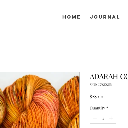
Home
Journal
ADARAH CO
SKU: CZSKSUN
Price
$28.00
Quantity
*