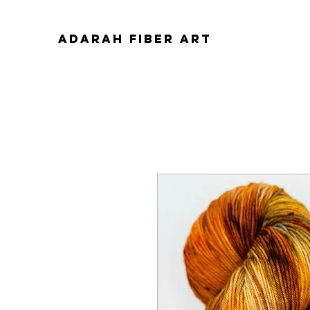
ADARAH FIBER ART