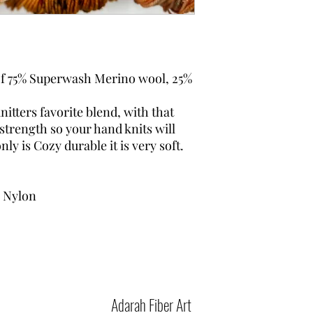
 of 75% Superwash Merino wool, 25%
itters favorite blend, with that
 strength so your hand knits will
nly is Cozy durable it is very soft.
 Nylon
Adarah Fiber Art