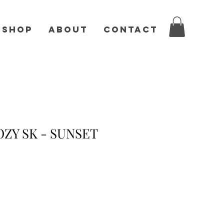
Shop
About
Contact
ZY SK - SUNSET