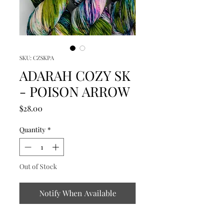
SKU: CZSKPA
ADARAH COZY SK
- POISON ARROW
Price
$28.00
Quantity
*
Out of Stock
Notify When Available