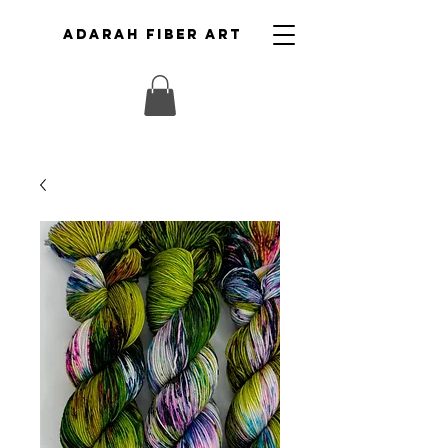
ADARAH FIBER ART