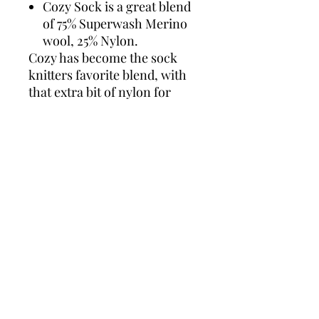
Cozy Sock is a great blend
of 75% Superwash Merino
wool, 25% Nylon.
Cozy has become the sock
knitters favorite blend, with
that extra bit of nylon for
added strength so your hand
knits will last for years to
come! Not only is Cozy
durable it is very soft.
ADARAH COZY SOCK
75% Superwash Merino, 25%
Nylon
4 ply
463 yards/100g