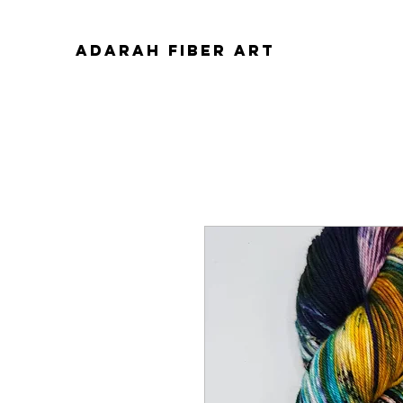
ADARAH FIBER ART