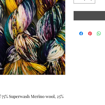
f 75% Superwash Merino wool, 25%