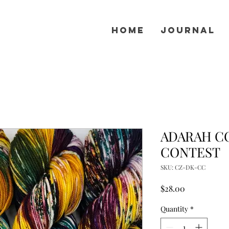
Home
Journal
ADARAH CO
CONTEST
SKU: CZ-DK-CC
Price
$28.00
Quantity
*