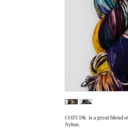
COZY DK is a great blend o
Nylon.