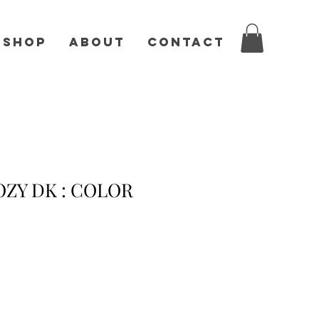
Shop
About
Contact
ZY DK : COLOR