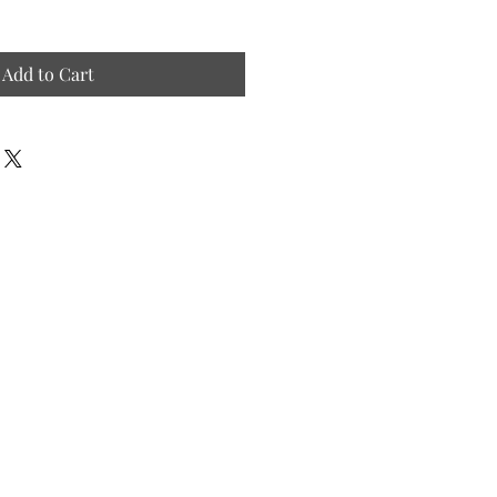
Add to Cart