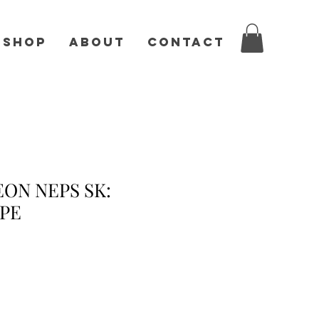
Shop
About
Contact
ON NEPS SK:
PE