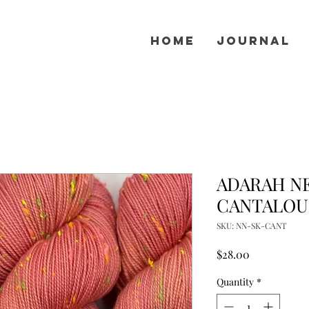
Home
Journal
ADARAH NE
CANTALOU
SKU: NN-SK-CANT
Price
$28.00
Quantity
*