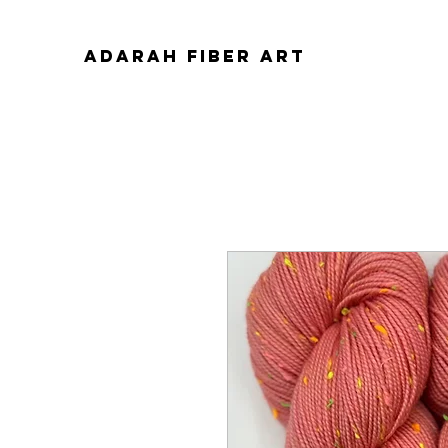
ADARAH FIBER ART