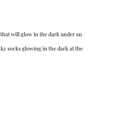
s that will glow in the dark under an
nky socks glowing in the dark at the