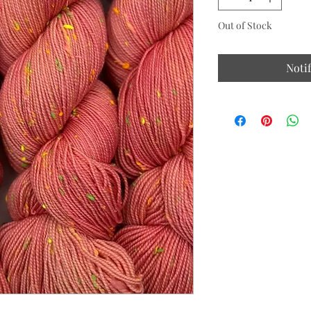
Out of Stock
Noti