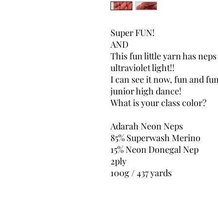
Super FUN!
AND
This fun little yarn has nep
ultraviolet light!!
I can see it now, fun and fu
junior high dance!
What is your class color?
Adarah Neon Neps
85% Superwash Merino
15% Neon Donegal Nep
2ply
100g / 437 yards