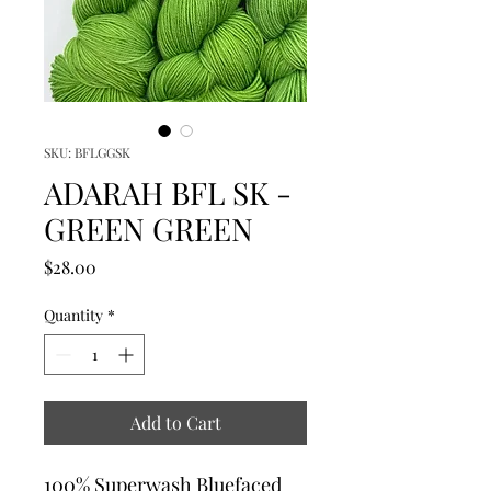
SKU: BFLGGSK
ADARAH BFL SK -
GREEN GREEN
Price
$28.00
Quantity
*
Add to Cart
100% Superwash Bluefaced