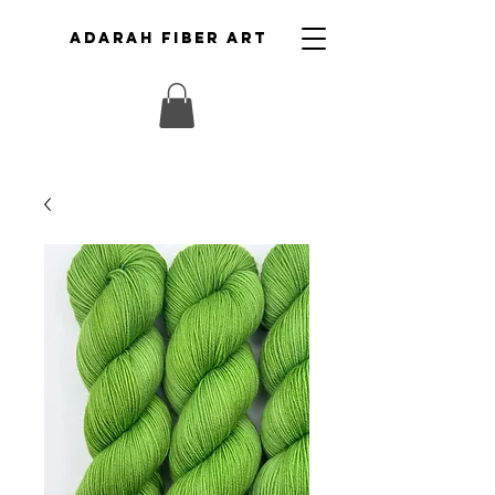
ADARAH FIBER ART