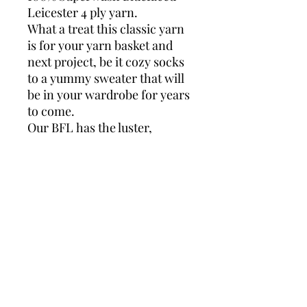
Leicester 4 ply yarn.
What a treat this classic yarn
is for your yarn basket and
next project, be it cozy socks
to a yummy sweater that will
be in your wardrobe for years
to come.
Our BFL has the luster,
strength and beautiful
softness of pure Bluefaced
Leicester in a washable yarn,
wonderfully convenient for
everyday wear.
ADARAH BFL SK
100% Superwash Bluefaced
Leicester
4 Ply