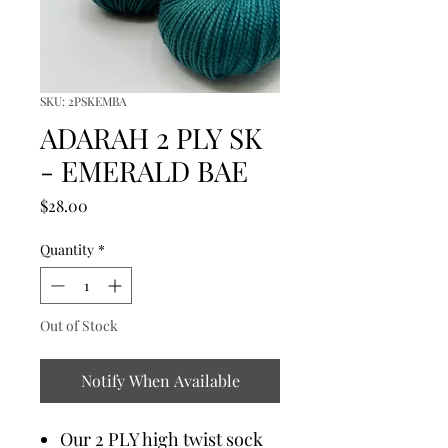
SKU: 2PSKEMBA
ADARAH 2 PLY SK
- EMERALD BAE
Price
$28.00
Quantity
*
Out of Stock
Notify When Available
Our 2 PLY high twist sock