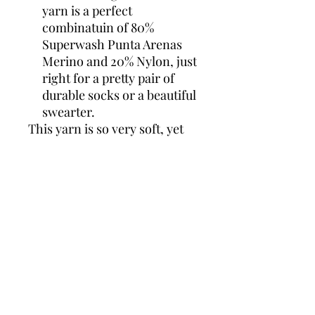
yarn is a perfect
combinatuin of 80%
Superwash Punta Arenas
Merino and 20% Nylon, just
right for a pretty pair of
durable socks or a beautiful
swearter.
This yarn is so very soft, yet
has a lovely structure that
only a high twist can give you,
adding in the squishiness of
the Punta Arenas Merino.....It
is yummy!
ADARAH 2 PLY SOCK
80% Superwash Punta Arenas
Merino, 20%Nylon
2 ply
437 yards/100g