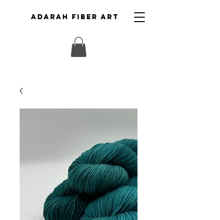
ADARAH FIBER ART