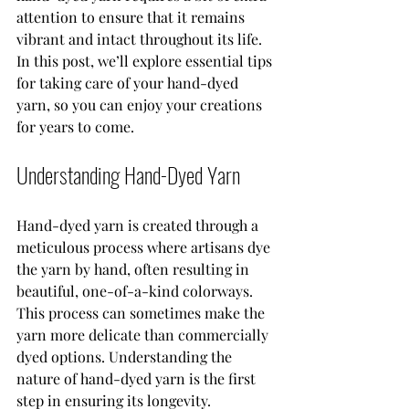
attention to ensure that it remains 
vibrant and intact throughout its life. 
In this post, we’ll explore essential tips 
for taking care of your hand-dyed 
yarn, so you can enjoy your creations 
for years to come.
Understanding Hand-Dyed Yarn
Hand-dyed yarn is created through a 
meticulous process where artisans dye 
the yarn by hand, often resulting in 
beautiful, one-of-a-kind colorways. 
This process can sometimes make the 
yarn more delicate than commercially 
dyed options. Understanding the 
nature of hand-dyed yarn is the first 
step in ensuring its longevity.