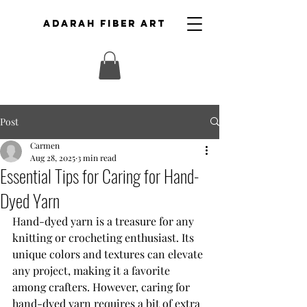
ADARAH FIBER ART
Post
Carmen
Aug 28, 2025
3 min read
Essential Tips for Caring for Hand-
Dyed Yarn
Hand-dyed yarn is a treasure for any 
knitting or crocheting enthusiast. Its 
unique colors and textures can elevate 
any project, making it a favorite 
among crafters. However, caring for 
hand-dyed yarn requires a bit of extra 