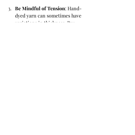
Be Mindful of Tension
: Hand-
dyed yarn can sometimes have 
variations in thickness. Pay 
attention to your tension to 
ensure a consistent fabric.
Repairing Hand-Dyed Yarn Projects
If you find yourself needing to repair a 
project made with hand-dyed yarn, 
here are some tips:
Darn Carefully
: If you have a hole 
or snag, use a darning needle and 
a piece of matching yarn to 
carefully weave in the damaged 
area.