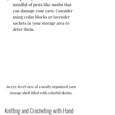
mindful of pests like moths that 
can damage your yarn. Consider 
using cedar blocks or lavender 
sachets in your storage area to 
deter them.
An eye-level view of a neatly organized yarn 
storage shelf filled with colorful skeins.
Knitting and Crocheting with Hand-