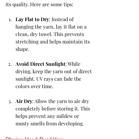
its quality. Here are some tips:
Lay Flat to Dry
: Instead of 
hanging the yarn, lay it flat on a 
clean, dry towel. This prevents 
stretching and helps maintain its 
shape.
Avoid Direct Sunlight
: While 
drying, keep the yarn out of direct 
sunlight. UV rays can fade the 
colors over time.
Air Dry
: Allow the yarn to air dry 
completely before storing it. This 
helps prevent any mildew or 
musty smells from developing.