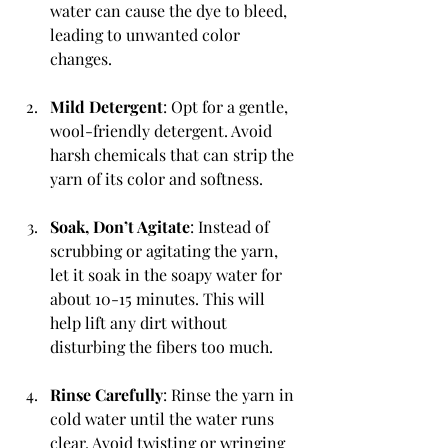
water can cause the dye to bleed, 
leading to unwanted color 
changes.
Mild Detergent
: Opt for a gentle, 
wool-friendly detergent. Avoid 
harsh chemicals that can strip the 
yarn of its color and softness.
Soak, Don’t Agitate
: Instead of 
scrubbing or agitating the yarn, 
let it soak in the soapy water for 
about 10-15 minutes. This will 
help lift any dirt without 
disturbing the fibers too much.
Rinse Carefully
: Rinse the yarn in 
cold water until the water runs 
clear. Avoid twisting or wringing 