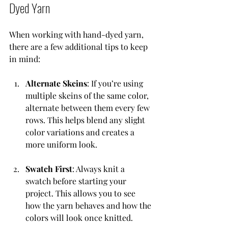
Dyed Yarn
When working with hand-dyed yarn, 
there are a few additional tips to keep 
in mind:
Alternate Skeins
: If you’re using 
multiple skeins of the same color, 
alternate between them every few 
rows. This helps blend any slight 
color variations and creates a 
more uniform look.
Swatch First
: Always knit a 
swatch before starting your 
project. This allows you to see 
how the yarn behaves and how the 
colors will look once knitted.