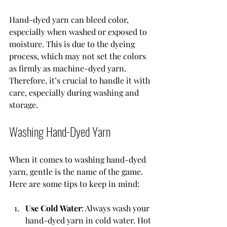
Hand-dyed yarn can bleed color, 
especially when washed or exposed to 
moisture. This is due to the dyeing 
process, which may not set the colors 
as firmly as machine-dyed yarn. 
Therefore, it’s crucial to handle it with 
care, especially during washing and 
storage.
Washing Hand-Dyed Yarn
When it comes to washing hand-dyed 
yarn, gentle is the name of the game. 
Here are some tips to keep in mind:
Use Cold Water
: Always wash your 
hand-dyed yarn in cold water. Hot 