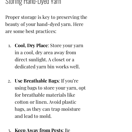
Storing Hand-Dyed Yarn
Proper storage is key to preserving the 
beauty of your hand-dyed yarn. Here 
are some best practices:
Cool, Dry Place
: Store your yarn 
in a cool, dry area away from 
direct sunlight. A closet or a 
dedicated yarn bin works well.
Use Breathable Bags
: If you’re 
using bags to store your yarn, opt 
for breathable materials like 
cotton or linen. Avoid plastic 
bags, as they can trap moisture 
and lead to mold.
Keep Away from Pests
: Be 