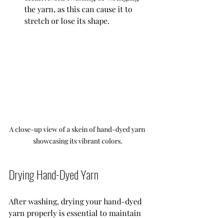
the yarn, as this can cause it to 
stretch or lose its shape.
A close-up view of a skein of hand-dyed yarn 
showcasing its vibrant colors.
Drying Hand-Dyed Yarn
After washing, drying your hand-dyed 
yarn properly is essential to maintain 